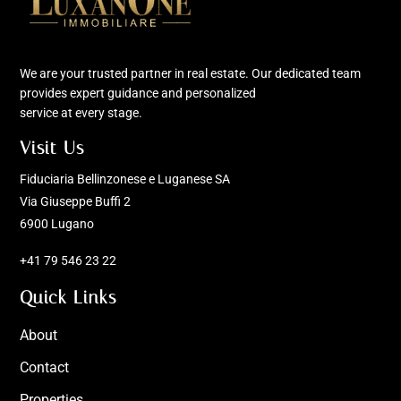
We are your trusted partner in real estate. Our dedicated team
provides expert guidance and personalized
service at every stage.
Visit Us
Fiduciaria Bellinzonese e Luganese SA
Via Giuseppe Buffi 2
6900 Lugano
+41 79 546 23 22
Quick Links
About
Contact
Properties