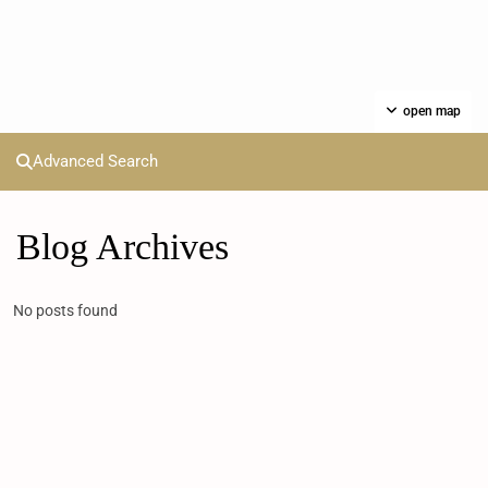
open map
Advanced Search
Blog Archives
No posts found