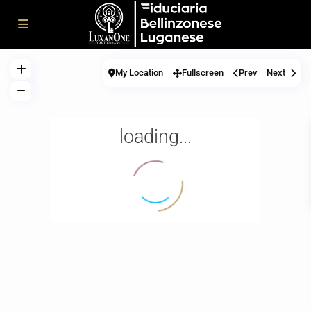
My Location
Fullscreen
Prev
Next
loading...