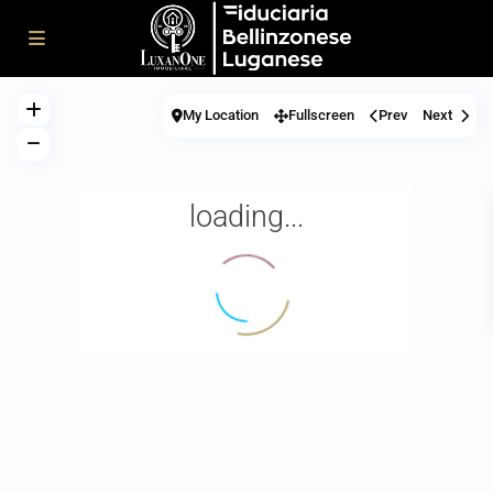
My Location
Fullscreen
Prev
Next
loading...