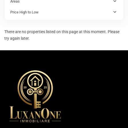
Areas
Price High to Low
There are no properties listed on this page at this moment. Please
try again later.