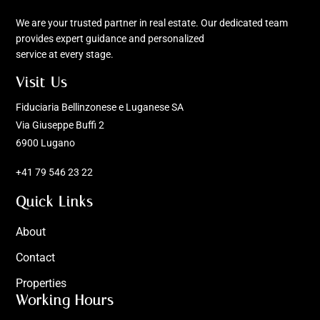
We are your trusted partner in real estate. Our dedicated team
provides expert guidance and personalized
service at every stage.
Visit Us
Fiduciaria Bellinzonese e Luganese SA
Via Giuseppe Buffi 2
6900 Lugano
+41 79 546 23 22
Quick Links
About
Contact
Properties
Working Hours