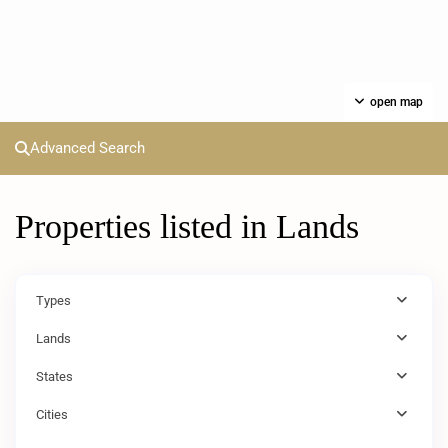
open map
Advanced Search
Properties listed in Lands
Types
Lands
States
Cities