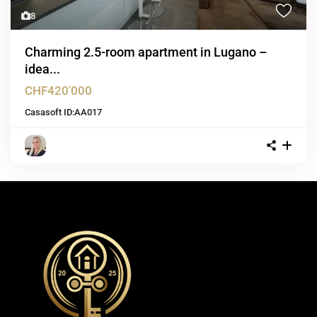
8
Charming 2.5-room apartment in Lugano –
idea...
CHF420'000
Casasoft ID:
AA017