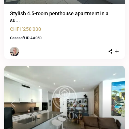
Stylish 4.5-room penthouse apartment in a
su...
CHF1'250'000
Casasoft ID:
AA050
Previous
Next