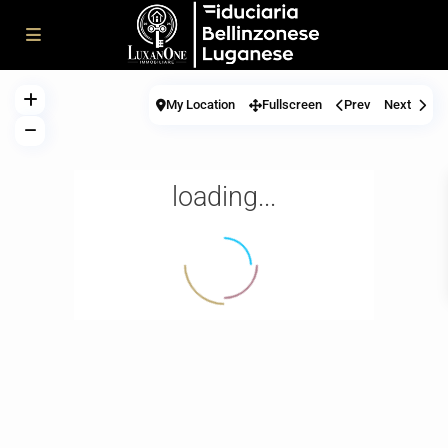
My Location
Fullscreen
Prev
Next
loading...