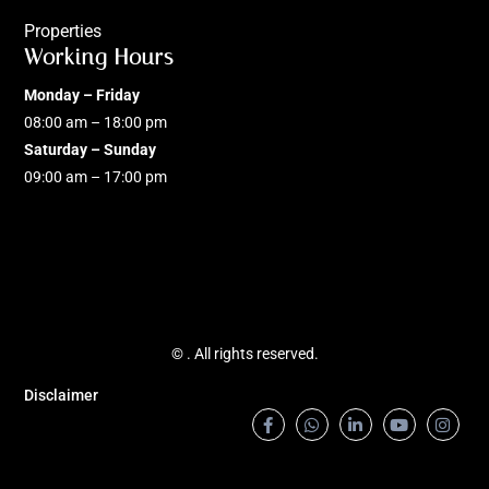
Properties
Working Hours
Monday – Friday
08:00 am – 18:00 pm
Saturday – Sunday
09:00 am – 17:00 pm
©
. All rights reserved.
Disclaimer