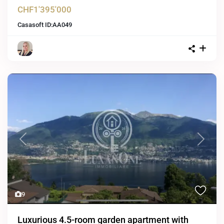
CHF1'395'000
Casasoft ID:
AA049
Previous
Next
9
Luxurious 4.5-room garden apartment with