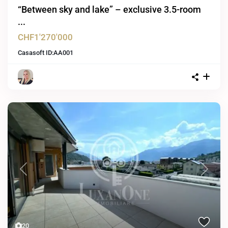
“Between sky and lake” – exclusive 3.5-room
...
CHF1'270'000
Casasoft ID:
AA001
Previous
Next
20