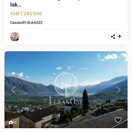
lak...
CHF1'380'000
Casasoft ID:
AA022
Previous
Next
11