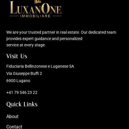
We are your trusted partner in real estate. Our dedicated team
provides expert guidance and personalized
service at every stage.
Visit Us
Fiduciaria Bellinzonese e Luganese SA
Via Giuseppe Buffi 2
6900 Lugano
+41 79 546 23 22
Quick Links
About
Contact