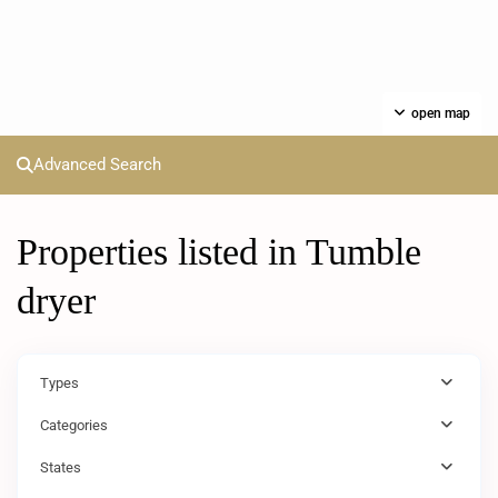
open map
Advanced Search
Properties listed in Tumble
dryer
Types
Categories
States