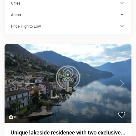
Cities
Areas
Price High to Low
Previous
Next
13
Unique lakeside residence with two exclusive...