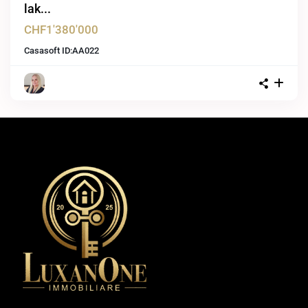
lak...
CHF1'380'000
Casasoft ID:
AA022