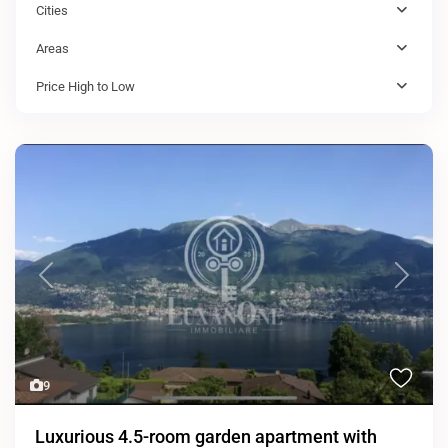
Cities
Areas
Price High to Low
Previous
Next
9
Luxurious 4.5-room garden apartment with