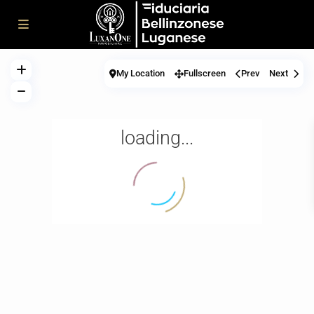
My Location
Fullscreen
Prev
Next
loading...