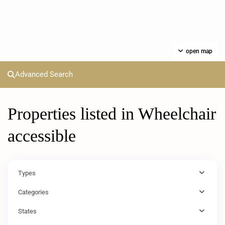
open map
Advanced Search
Properties listed in Wheelchair
accessible
Types
Categories
States