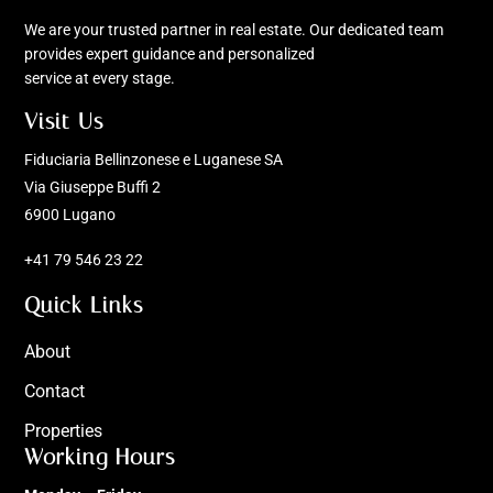
We are your trusted partner in real estate. Our dedicated team
provides expert guidance and personalized
service at every stage.
Visit Us
Fiduciaria Bellinzonese e Luganese SA
Via Giuseppe Buffi 2
6900 Lugano
+41 79 546 23 22
Quick Links
About
Contact
Properties
Working Hours